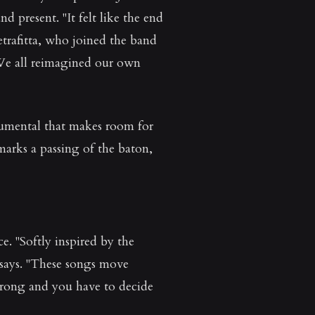
 present. "It felt like the end
trafitta, who joined the band
 We all reimagined our own
trumental that makes room for
arks a passing of the baton,
. "Softly inspired by the
 says. "These songs move
wrong and you have to decide