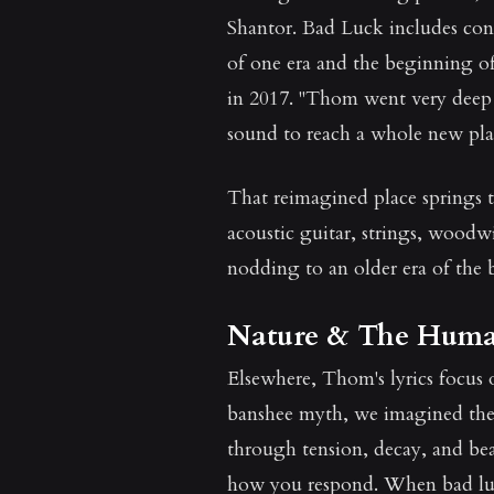
Shantor. Bad Luck includes cont
of one era and the beginning of
in 2017. "Thom went very deep 
sound to reach a whole new pla
That reimagined place springs t
acoustic guitar, strings, wood
nodding to an older era of the 
Nature & The Huma
Elsewhere, Thom's lyrics focus 
banshee myth, we imagined the c
through tension, decay, and be
how you respond. When bad lu