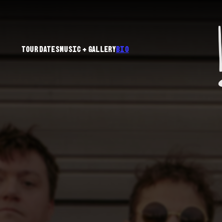
Tour Dates
Music + Gallery
Bio