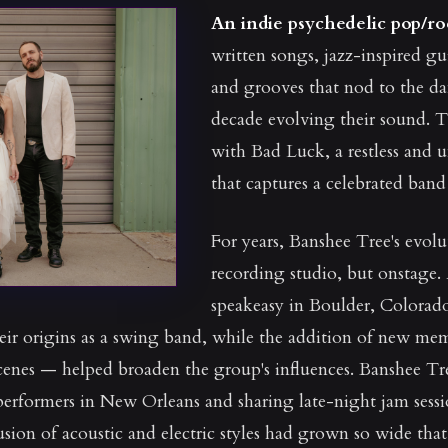
An indie psychedelic pop/r
written songs, jazz-inspired gu
and grooves that nod to the dan
decade evolving their sound. T
with Bad Luck, a restless and 
that captures a celebrated ba
For years, Banshee Tree's evolu
recording studio, but onstage.
speakeasy in Boulder, Colorado
eir origins as a swing band, while the addition of new me
enes — helped broaden the group's influences. Banshee Tr
 performers in New Orleans and sharing late-night jam sessi
usion of acoustic and electric styles had grown so wide tha