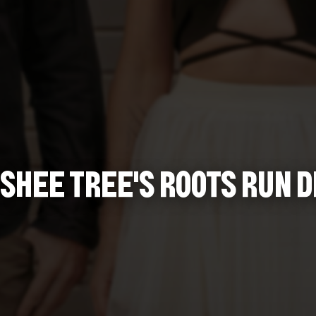
SHEE TREE'S ROOTS RUN D