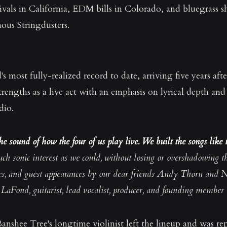
tivals in California, EDM bills in Colorado, and bluegrass 
us Stringdusters.
most fully-realized record to date, arriving five years afte
engths as a live act with an emphasis on lyrical depth an
dio.
e sound of how the four of us play live. We built the songs like t
uch sonic interest as we could, without losing or overshadowing t
ces, and guest appearances by our dear friends Andy Thorn and N
LaFond, guitarist, lead vocalist, producer, and founding member
anshee Tree's longtime violinist left the lineup and was re