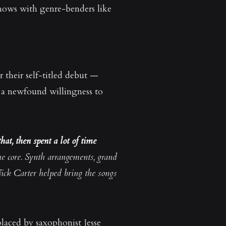
shows with genre-benders like
r their self-titled debut —
d a newfound willingness to
hat, then spent a lot of time
he core. Synth arrangements, grand
ick Carter helped bring the songs
placed by saxophonist Jesse