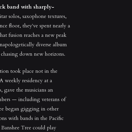
ock band with sharply-
itar solos, saxophone textures,
ce floor, they've spent nearly a
hat fusion reaches a new peak
unapologetically diverse album
nd chasing down new horizons.
tion took place not in the
 A weekly residency at a
, gave the musicians an
mbers — including veterans of
ee began gigging in other
ons with bands in the Pacific
t Banshee Tree could play