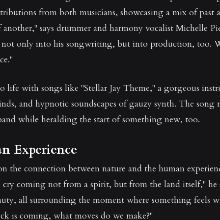
ributions from both musicians, showcasing a mix of past and
 another," says drummer and harmony vocalist Michelle Pie
not only into his songwriting, but into production, too.
ce."
o life with songs like "Stellar Jay Theme," a gorgeous ins
winds, and hypnotic soundscapes of gauzy synth. The song m
band while heralding the start of something new, too.
n Experience
on the connection between nature and the human experience
ry coming not from a spirit, but from the land itself," he
auty, all surrounding the moment where something feels 
ck is coming, what moves do we make?"