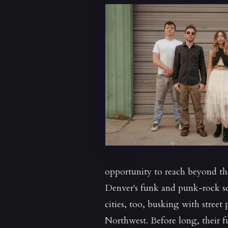
opportunity to reach beyond th
Denver's funk and punk-rock sc
cities, too, busking with street
Northwest. Before long, their f