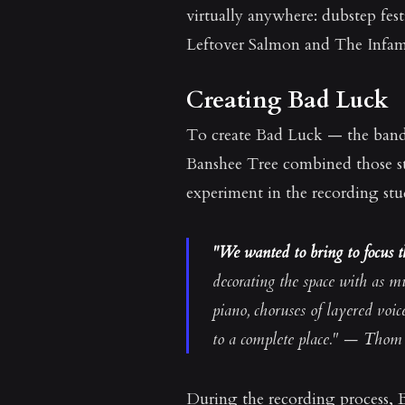
virtually anywhere: dubstep fes
Leftover Salmon and The Infamo
Creating Bad Luck
To create Bad Luck — the band's 
Banshee Tree combined those str
experiment in the recording stu
"We wanted to bring to focus th
decorating the space with as m
piano, choruses of layered voi
to a complete place." — Thom 
During the recording process, B